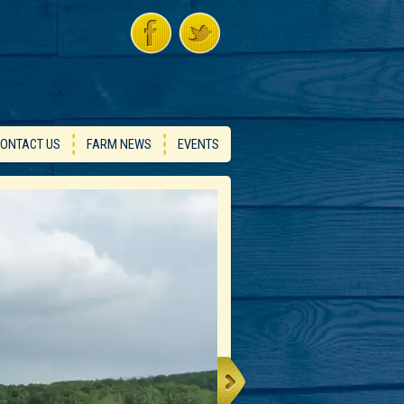
ONTACT US
FARM NEWS
EVENTS