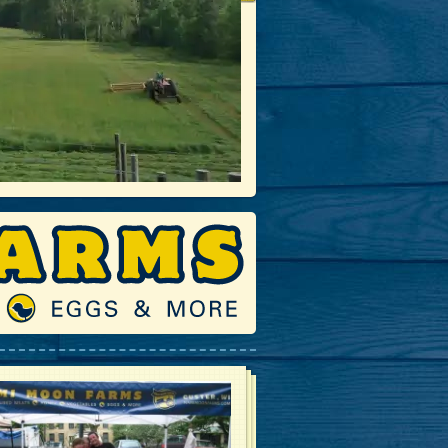
Fall Time on the