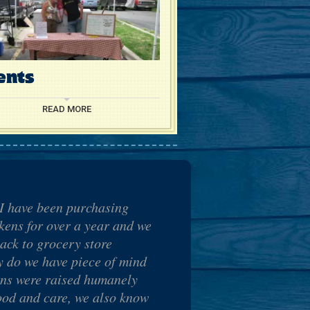
ents
READ MORE
I have been purchasing
ens for over a year and we
ack to grocery store
y do we have piece of mind
ens were raised humanely
ood and care, we also know