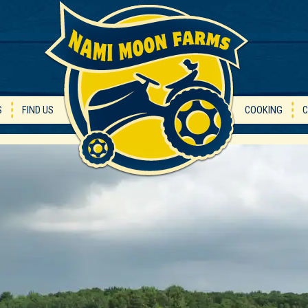
S
FIND US
COOKING
C