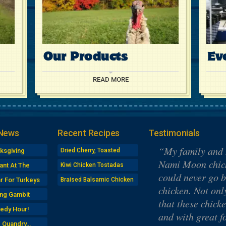
Our Products
Ev
READ MORE
 News
Recent Recipes
Testimonials
My family and 
ksgiving
Dried Cherry, Toasted
Almond Turkey Salad
gn-Up
Nami Moon chick
ant At The
Kiwi Chicken Tostadas
Sandwiches
could never go b
r For Turkeys
Braised Balsamic Chicken
chicken. Not onl
ng Gambit
that these chick
edy Hour!
and with great f
e Quandry…