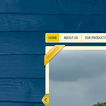
HOME
ABOUT US
OUR PRODUCT