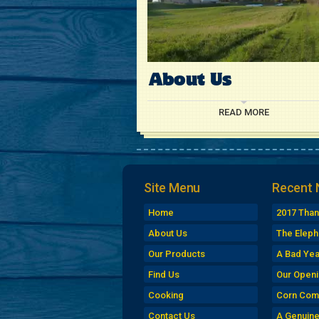
About Us
READ MORE
Site Menu
Recent
Home
2017 Than
Turkey Si
About Us
The Eleph
Market
Our Products
A Bad Yea
Find Us
Our Openi
Cooking
Corn Com
Contact Us
A Genuin