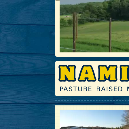
Haying the Fields