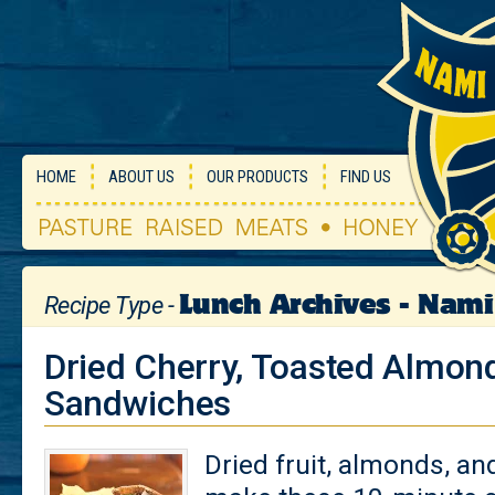
HOME
ABOUT US
OUR PRODUCTS
FIND US
Lunch Archives - Nam
Recipe Type -
Dried Cherry, Toasted Almon
Sandwiches
Dried fruit, almonds, an